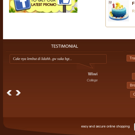
F
R
Tra
Cake nya lembut di lidahh..gw suka bgt...
Ap
ini
Wiwi
College
Br
C