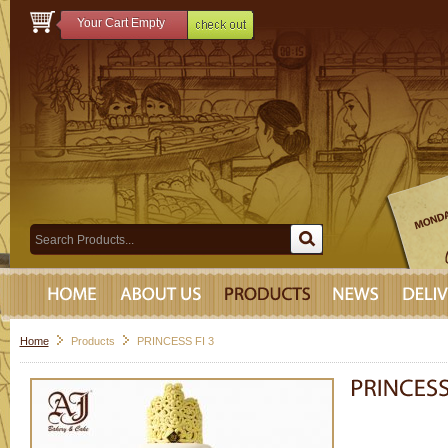
Your Cart Empty
Home
Products
PRINCESS FI 3