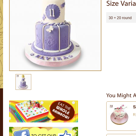
30 + 20 round
S
R