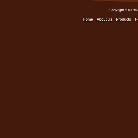
Copyright © AJ Bak
Home
About Us
Products
N