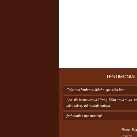
TESTIMONIAL
Cake nya lembut di lidahh..gw suka bgt...
Apa sih istimewanya? Yang bikin saya suka s
toko bakery ini adalah rotinya.
fruit danish nya mantep!
Erva Su
College