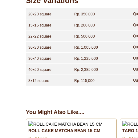
Size Variations
Qu
20x20 square
Rp. 350,000
Qu
15x15 square
Rp. 200,000
Qu
22x22 square
Rp. 500,000
Qu
30x30 square
Rp. 1,005,000
Qu
30x40 square
Rp. 1,225,000
Qu
40x60 square
Rp. 2,385,000
Qu
8x12 square
Rp. 115,000
You Might Also Like....
ROLL CAKE MATCHA BEAN 15 CM
TARO 1