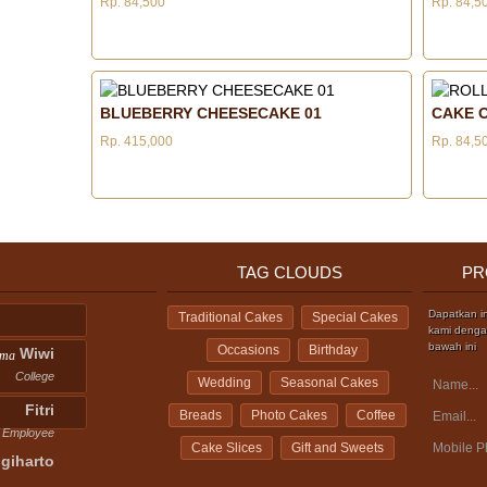
Rp. 84,500
Rp. 84,5
BLUEBERRY CHEESECAKE 01
CAKE O
Rp. 415,000
Rp. 84,5
TAG CLOUDS
PR
Dapatkan i
Traditional Cakes
Special Cakes
kami dengan
bawah ini
Occasions
Birthday
Wiwi
ama
College
Wedding
Seasonal Cakes
Fitri
Breads
Photo Cakes
Coffee
Employee
Cake Slices
Gift and Sweets
giharto