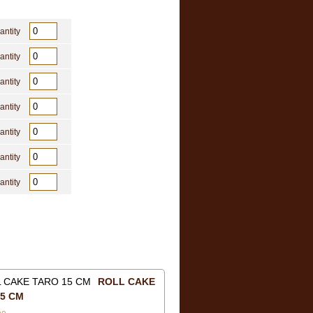
antity
antity
antity
antity
antity
antity
antity
ROLL CAKE
5 CM