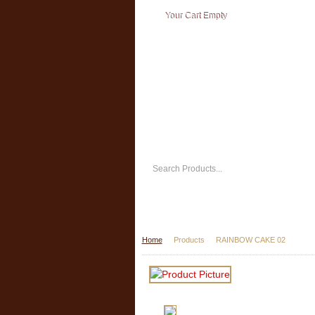
Your Cart Empty
Home
Products
RAINBOW CAKE 02