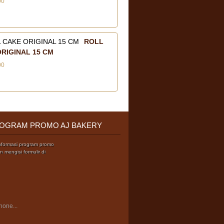
00
ROLL
RIGINAL 15 CM
00
OGRAM PROMO AJ BAKERY
nformasi program promo
 mengisi formulir di