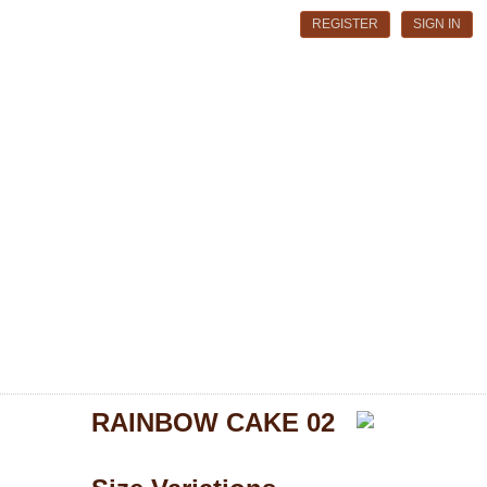
REGISTER
SIGN IN
RAINBOW CAKE 02