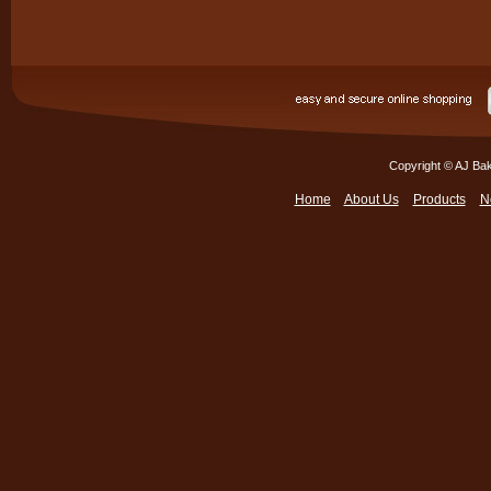
Copyright © AJ Bak
Home
About Us
Products
N