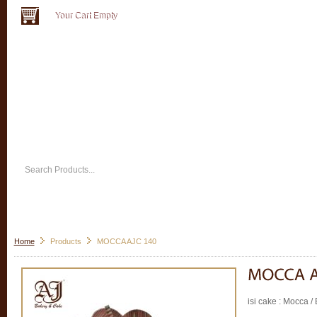
Your Cart Empty
Home
Products
MOCCA AJC 140
isi cake : Mocca /