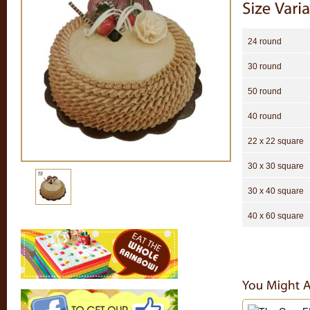
24 round
30 round
50 round
40 round
22 x 22 square
30 x 30 square
30 x 40 square
40 x 60 square