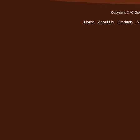
Copyright © AJ Bak
Home
About Us
Products
N