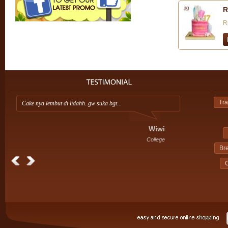
R
R
Tra
Cake nya lembut di lidahh..gw suka bgt...
Ap
ini
Wiwi
College
Br
C