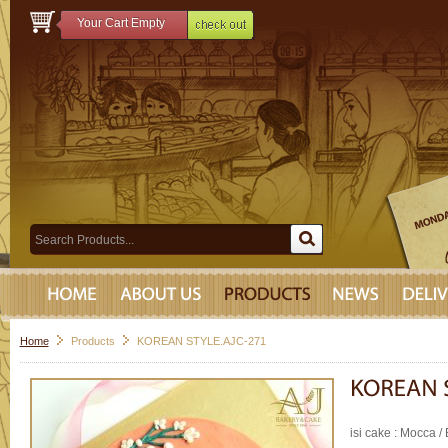
Your Cart Empty
Home
Products
KOREAN STYLE.AJC-271
isi cake : Mocca / 