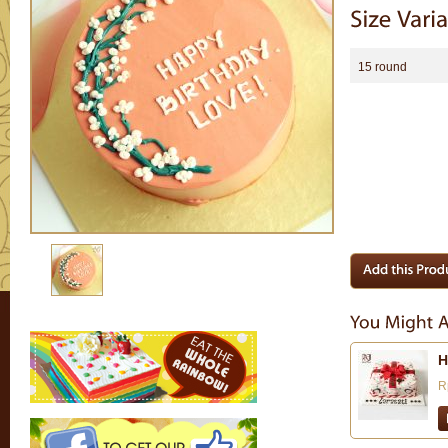
15 round
H
R