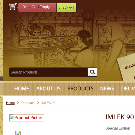
Your Cart Empty
Home
Products
IMLEK 90
Special Edition