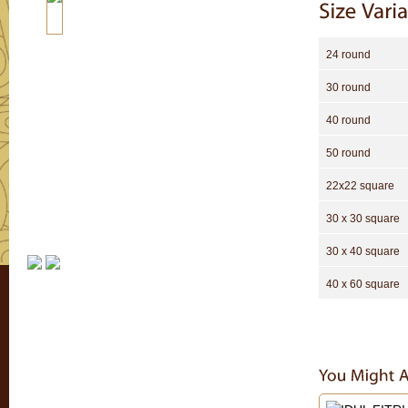
24 round
30 round
40 round
50 round
22x22 square
30 x 30 square
30 x 40 square
40 x 60 square