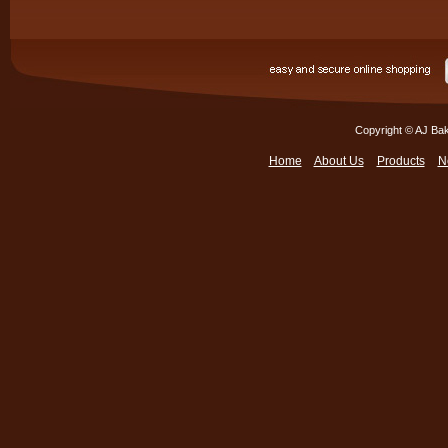
Copyright © AJ Bak
Home
About Us
Products
N