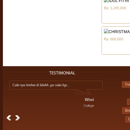
Rp. 1,205,000
Rp. 660,000
Tra
Cake nya lembut di lidahh..gw suka bgt...
Ap
ini
Wiwi
College
Br
C