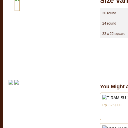
Size Var
20 round
24 round
22 x 22 square
You Might A
Rp. 325,000