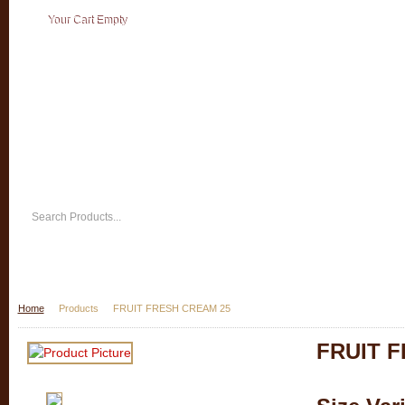
Your Cart Empty
Home
Products
FRUIT FRESH CREAM 25
FRUIT 