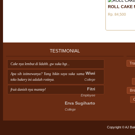
ROLL CAKE 
Rp. 84,500
TESTIMONIAL
Tra
Cake nya lembut di lidahh..gw suka bgt...
Wiwi
Apa sih istimewanya? Yang bikin saya suka sama
toko bakery ini adalah rotinya.
College
Fitri
fruit danish nya mantep!
Br
Employee
C
Erva Sugiharto
College
Copyright © AJ Bak