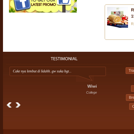
R
1
R
Tra
Cake nya lembut di lidahh..gw suka bgt...
Ap
ini
Wiwi
College
Br
C