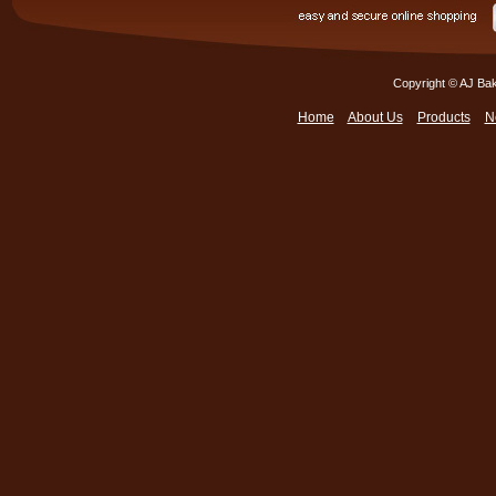
Copyright © AJ Bak
Home
About Us
Products
N