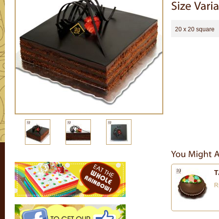
20 x 20 square
T
R