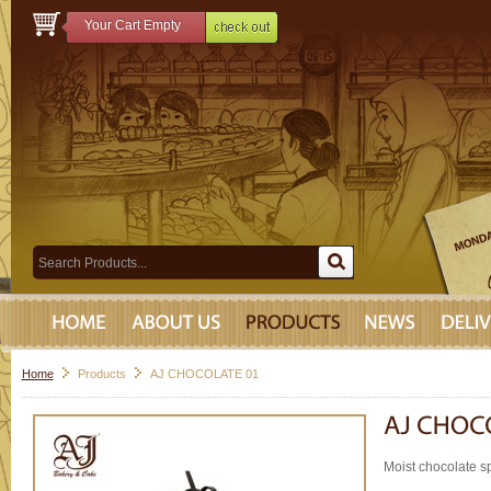
Your Cart Empty
Home
Products
AJ CHOCOLATE 01
Moist chocolate s